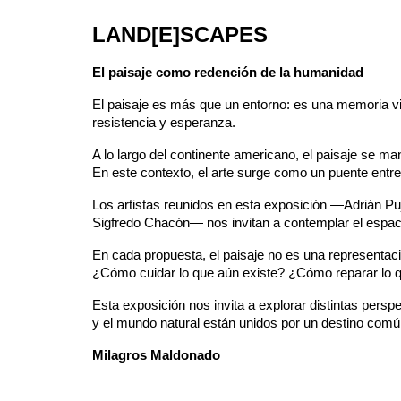
LAND[E]SCAPES
El paisaje como redención de la humanidad
El paisaje es más que un entorno: es una memoria viv
resistencia y esperanza.
A lo largo del continente americano, el paisaje se 
En este contexto, el arte surge como un puente entre 
Los artistas reunidos en esta exposición —Adrián Pu
Sigfredo Chacón— nos invitan a contemplar el espac
En cada propuesta, el paisaje no es una representaci
¿Cómo cuidar lo que aún existe? ¿Cómo reparar lo 
Esta exposición nos invita a explorar distintas pers
y el mundo natural están unidos por un destino común:
Milagros Maldonado