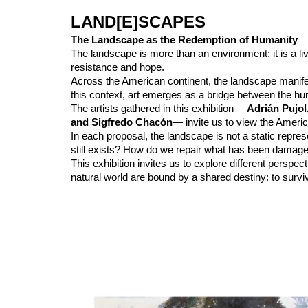
LAND[E]SCAPES
The Landscape as the Redemption of Humanity
The landscape is more than an environment: it is a li
resistance and hope.
Across the American continent, the landscape manife
this context, art emerges as a bridge between the hum
The artists gathered in this exhibition —
Adrián Pujol
and Sigfredo Chacón
— invite us to view the Americ
In each proposal, the landscape is not a static repre
still exists? How do we repair what has been damag
This exhibition invites us to explore different pers
natural world are bound by a shared destiny: to survive