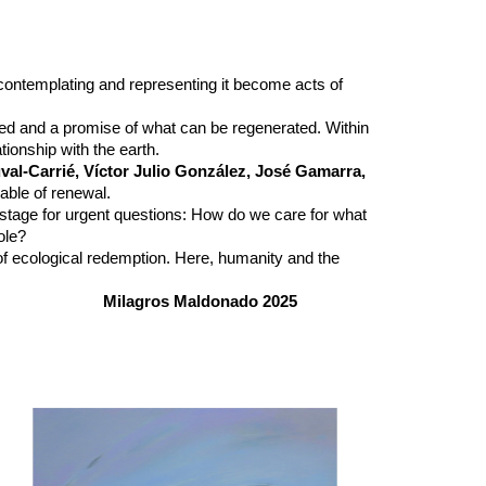
, contemplating and representing it become acts of
ed and a promise of what can be regenerated. Within
ionship with the earth.
val-Carrié, Víctor Julio González, José Gamarra,
able of renewal.
a stage for urgent questions: How do we care for what
ole?
of ecological redemption. Here, humanity and the
Milagros Maldonado 2025