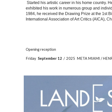
Started his artistic career in his home country. 
exhibited his work in numerous group and individu
1984, he received the Drawing Prize at the 1st Bi
International Association of Art Critics (AICA), 
Opening reception
Friday
September 12
/ 2025 META MIAMI / HENRIQU