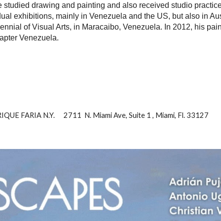
He studied drawing and painting and also received studio practi
al exhibitions, mainly in Venezuela and the US, but also in Austr
ennial of Visual Arts, in Maracaibo, Venezuela. In 2012, his pai
Chapter Venezuela.
E FARIA N.Y. 2711 N. Miami Ave, Suite 1 , Miami, Fl. 33127