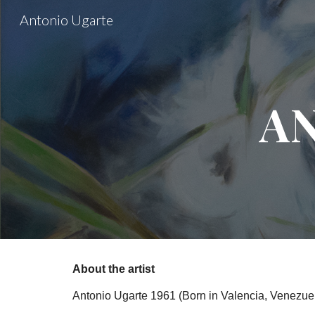
Antonio Ugarte
Sk
A
About the artist
Antonio Ugarte 1961 (Born in Valencia, Venezuel