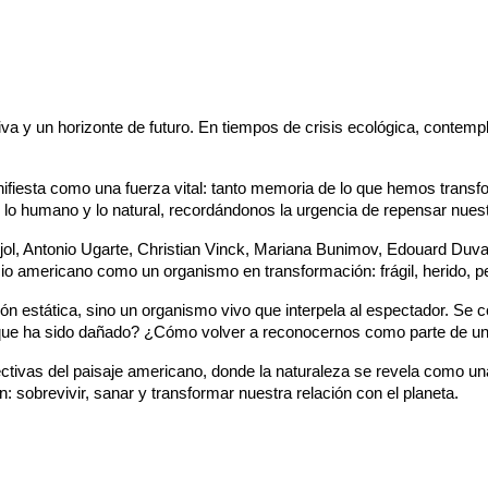
a y un horizonte de futuro. En tiempos de crisis ecológica, contempl
manifiesta como una fuerza vital: tanto memoria de lo que hemos tra
lo humano y lo natural, recordándonos la urgencia de repensar nuestra
jol, Antonio Ugarte, Christian Vinck, Mariana Bunimov, Edouard Duva
io americano como un organismo en transformación: frágil, herido, p
ón estática, sino un organismo vivo que interpela al espectador. Se 
que ha sido dañado? ¿Cómo volver a reconocernos como parte de u
pectivas del paisaje americano, donde la naturaleza se revela como u
 sobrevivir, sanar y transformar nuestra relación con el planeta.