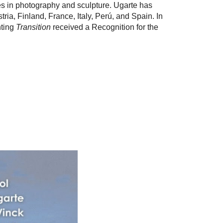
ces in photography and sculpture. Ugarte has
ia, Finland, France, Italy, Perú, and Spain. In
nting
Transition
received a Recognition for the