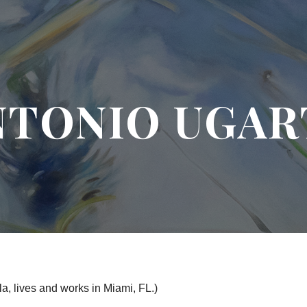
ip to main content
Skip to navigat
NTONIO UGAR
a, lives and works in Miami, FL.)