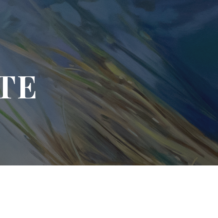
ion
TE