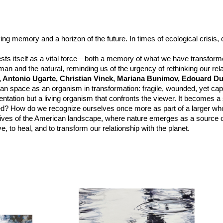
ving memory and a horizon of the future. In times of ecological crisis
sts itself as a vital force—both a memory of what we have transform
an and the natural, reminding us of the urgency of rethinking our relat
, Antonio Ugarte, Christian Vinck, Mariana Bunimov, Edouard Du
an space as an organism in transformation: fragile, wounded, yet cap
sentation but a living organism that confronts the viewer. It becomes 
ed? How do we recognize ourselves once more as part of a larger wh
pectives of the American landscape, where nature emerges as a source 
, to heal, and to transform our relationship with the planet.