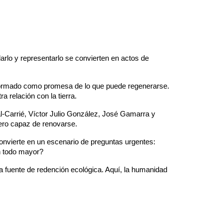
arlo y representarlo se convierten en actos de
nsformado como promesa de lo que puede regenerarse.
 relación con la tierra.
l-Carrié, Víctor Julio González, José Gamarra y
ero capaz de renovarse.
convierte en un escenario de preguntas urgentes:
n todo mayor?
na fuente de redención ecológica. Aquí, la humanidad