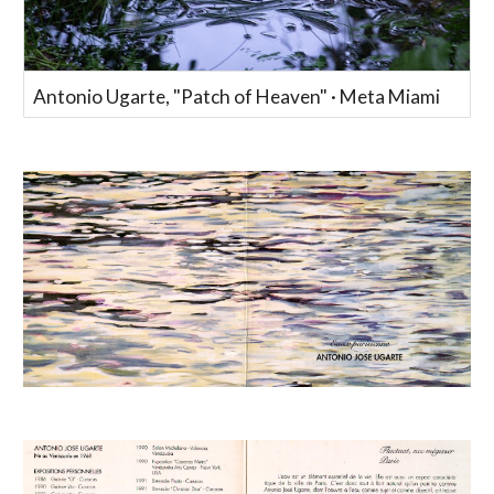
Antonio Ugarte, "Patch of Heaven" · Meta Miami