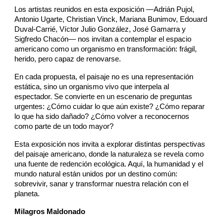
Los artistas reunidos en esta exposición —Adrián Pujol,
Antonio Ugarte, Christian Vinck, Mariana Bunimov, Edouard
Duval-Carrié, Víctor Julio González, José Gamarra y
Sigfredo Chacón— nos invitan a contemplar el espacio
americano como un organismo en transformación: frágil,
herido, pero capaz de renovarse.
En cada propuesta, el paisaje no es una representación
estática, sino un organismo vivo que interpela al
espectador. Se convierte en un escenario de preguntas
urgentes: ¿Cómo cuidar lo que aún existe? ¿Cómo reparar
lo que ha sido dañado? ¿Cómo volver a reconocernos
como parte de un todo mayor?
Esta exposición nos invita a explorar distintas perspectivas
del paisaje americano, donde la naturaleza se revela como
una fuente de redención ecológica. Aquí, la humanidad y el
mundo natural están unidos por un destino común:
sobrevivir, sanar y transformar nuestra relación con el
planeta.
Milagros Maldonado