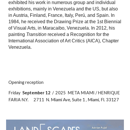
exhibited his work in numerous group and individual
exhibitions, mainly in Venezuela and the US, but also
in Austria, Finland, France, Italy, Perú, and Spain. In
1984, he received the Drawing Prize at the 1st Biennial
of Visual Arts, in Maracaibo, Venezuela. In 2012, his
painting
Transition
received a Recognition for the
International Association of Art Critics (AICA), Chapter
Venezuela.
Opening reception
Friday
September 12
/ 2025 META MIAMI / HENRIQUE
FARIA N.Y. 2711 N. Miami Ave, Suite 1 , Miami, Fl. 33127