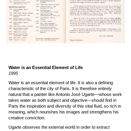
Water is an Essential Element of Life
1995
Water is an essential element of life. It is also a defining
characteristic of the city of Paris. It is therefore entirely
natural that a painter like Antonio José Ugarte—whose work
takes water as both subject and objective—should find in
Paris the inspiration and diversity of this vital fluid, so rich in
meaning, which nourishes his images and strengthens his
creative conviction.
Ugarte observes the external world in order to extract