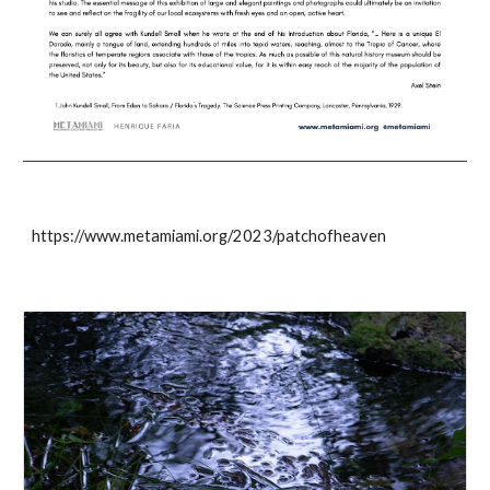
https://www.metamiami.org/2023/patchofheaven