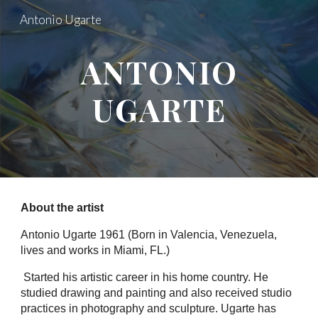
Antonio Ugarte
Skip to main content
Skip to navigation
ANTONIO
UGARTE
About the artist
Antonio Ugarte 1961 (Born in Valencia, Venezuela,
lives and works in Miami, FL.)
Started his artistic career in his home country. He
studied drawing and painting and also received studio
practices in photography and sculpture. Ugarte has