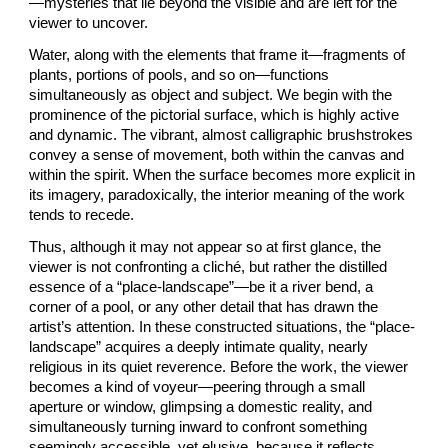
—mysteries that lie beyond the visible and are left for the
viewer to uncover.
Water, along with the elements that frame it—fragments of
plants, portions of pools, and so on—functions
simultaneously as object and subject. We begin with the
prominence of the pictorial surface, which is highly active
and dynamic. The vibrant, almost calligraphic brushstrokes
convey a sense of movement, both within the canvas and
within the spirit. When the surface becomes more explicit in
its imagery, paradoxically, the interior meaning of the work
tends to recede.
Thus, although it may not appear so at first glance, the
viewer is not confronting a cliché, but rather the distilled
essence of a “place-landscape”—be it a river bend, a
corner of a pool, or any other detail that has drawn the
artist’s attention. In these constructed situations, the “place-
landscape” acquires a deeply intimate quality, nearly
religious in its quiet reverence. Before the work, the viewer
becomes a kind of voyeur—peering through a small
aperture or window, glimpsing a domestic reality, and
simultaneously turning inward to confront something
seemingly accessible, yet elusive, because it reflects