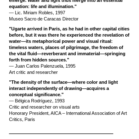
emerge. Water and light thus merge into an essential
equation: life and illumination."
— Lic. Miriam Robles, 1997
Museo Sacro de Caracas Director
"Ugarte arrived in Paris, as he had in other capital cities
before, but it was there he experienced the revelation of
water—its metaphorical power and visual ritual:
timeless waters, places of pilgrimage, the freedom of
the vital fluid—reverberant and immaterial—springing
forth from hidden sources."
— Juan Carlos Palenzuela, 1995
Art critic and researcher
"The density of the surface—where color and light
interact independently of drawing—acquires a
conceptual significance."
— Bélgica Rodríguez, 1993
Critic and researcher on visual arts
Honorary President, AICA – International Association of Art
Critics, Paris
________________________________________________