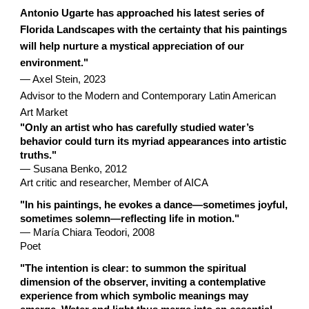
Antonio Ugarte has approached his latest series of
Florida Landscapes with the certainty that his paintings
will help nurture a mystical appreciation of our
environment."
— Axel Stein, 2023
Advisor to the Modern and Contemporary Latin American
Art Market
"Only an artist who has carefully studied water’s
behavior could turn its myriad appearances into artistic
truths."
— Susana Benko, 2012
Art critic and researcher, Member of AICA
"In his paintings, he evokes a dance—sometimes joyful,
sometimes solemn—reflecting life in motion."
— María Chiara Teodori, 2008
Poet
"The intention is clear: to summon the spiritual
dimension of the observer, inviting a contemplative
experience from which symbolic meanings may