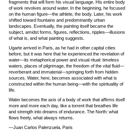
fragments that will form his visual language. His entire body
of work revolves around water. In the beginning, he focused
on the human figure—the athlete, the body. Later, his work
shifted toward fountains and predominantly urban
landscapes. Eventually, the painting itself became the
subject, amidst forms, figures, reflections, ripples—illusions
of what is, and what painting suggests.
Ugarte arrived in Paris, as he had in other capital cities
before, but it was here that he experienced the revelation of
water—its metaphorical power and visual ritual: timeless
waters, places of pilgrimage, the freedom of the vital fluid—
reverberant and immaterial—springing forth from hidden
sources. Water, here, becomes associated with what is
constructed within the human being—with the spirituality of
life.
Water becomes the axis of a body of work that affirms itself
more and more each day, like a torrent that breathes life
and strength into dreams of endurance. The North: what
flows freely, what always returns.
—Juan Carlos Palenzuela, Paris