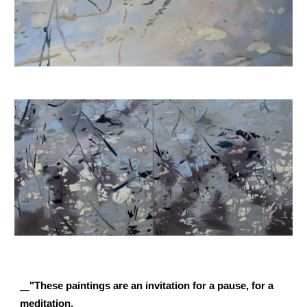
__
"These paintings are an invitation for a pause, for a
meditation.