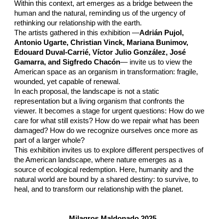
Within this context, art emerges as a bridge between the
human and the natural, reminding us of the urgency of
rethinking our relationship with the earth.
The artists gathered in this exhibition —
Adrián Pujol,
Antonio Ugarte, Christian Vinck, Mariana Bunimov,
Edouard Duval-Carrié, Víctor Julio González, José
Gamarra, and Sigfredo Chacón
— invite us to view the
American space as an organism in transformation: fragile,
wounded, yet capable of renewal.
In each proposal, the landscape is not a static
representation but a living organism that confronts the
viewer. It becomes a stage for urgent questions: How do we
care for what still exists? How do we repair what has been
damaged? How do we recognize ourselves once more as
part of a larger whole?
This exhibition invites us to explore different perspectives of
the American landscape, where nature emerges as a
source of ecological redemption. Here, humanity and the
natural world are bound by a shared destiny: to survive, to
heal, and to transform our relationship with the planet.
Milagros Maldonado 2025