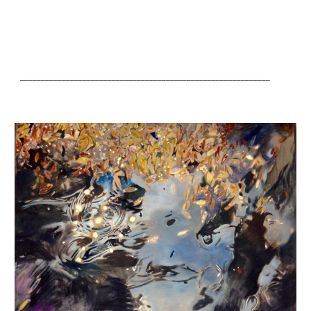
____________________________________________________________