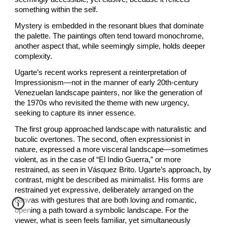
something within the self.
Mystery is embedded in the resonant blues that dominate
the palette. The paintings often tend toward monochrome,
another aspect that, while seemingly simple, holds deeper
complexity.
Ugarte’s recent works represent a reinterpretation of
Impressionism—not in the manner of early 20th-century
Venezuelan landscape painters, nor like the generation of
the 1970s who revisited the theme with new urgency,
seeking to capture its inner essence.
The first group approached landscape with naturalistic and
bucolic overtones. The second, often expressionist in
nature, expressed a more visceral landscape—sometimes
violent, as in the case of “El Indio Guerra,” or more
restrained, as seen in Vásquez Brito. Ugarte’s approach, by
contrast, might be described as minimalist. His forms are
restrained yet expressive, deliberately arranged on the
canvas with gestures that are both loving and romantic,
opening a path toward a symbolic landscape. For the
viewer, what is seen feels familiar, yet simultaneously