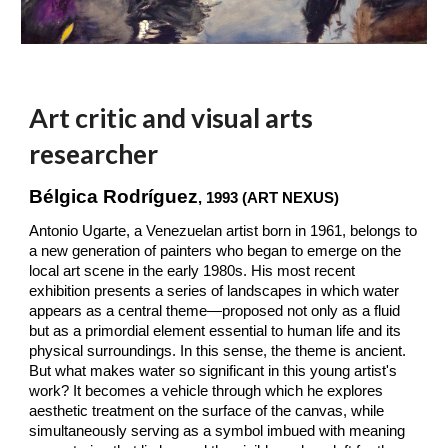
Art critic and visual arts
researcher
Bélgica Rodríguez
, 1993 (ART NEXUS)
Antonio Ugarte, a Venezuelan artist born in 1961, belongs to
a new generation of painters who began to emerge on the
local art scene in the early 1980s. His most recent
exhibition presents a series of landscapes in which water
appears as a central theme—proposed not only as a fluid
but as a primordial element essential to human life and its
physical surroundings. In this sense, the theme is ancient.
But what makes water so significant in this young artist's
work? It becomes a vehicle through which he explores
aesthetic treatment on the surface of the canvas, while
simultaneously serving as a symbol imbued with meaning