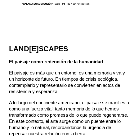
LAND[E]SCAPES
El paisaje como redención de la humanidad
El paisaje es más que un entorno: es una memoria viva y
un horizonte de futuro. En tiempos de crisis ecológica,
contemplarlo y representarlo se convierten en actos de
resistencia y esperanza.
A lo largo del continente americano, el paisaje se manifiesta
como una fuerza vital: tanto memoria de lo que hemos
transformado como promesa de lo que puede regenerarse.
En este contexto, el arte surge como un puente entre lo
humano y lo natural, recordándonos la urgencia de
repensar nuestra relación con la tierra.