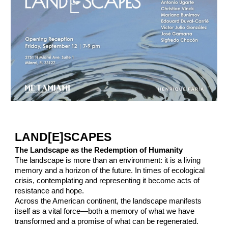
LAND[E]SCAPES
The Landscape as the Redemption of Humanity
The landscape is more than an environment: it is a living
memory and a horizon of the future. In times of ecological
crisis, contemplating and representing it become acts of
resistance and hope.
Across the American continent, the landscape manifests
itself as a vital force—both a memory of what we have
transformed and a promise of what can be regenerated.