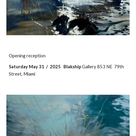
Opening reception
Saturday May 31 / 2025
Blakship
Gallery 853 NE 79th
Street, Miami