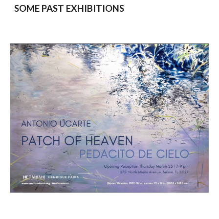
SOME PAST EXHIBITIONS